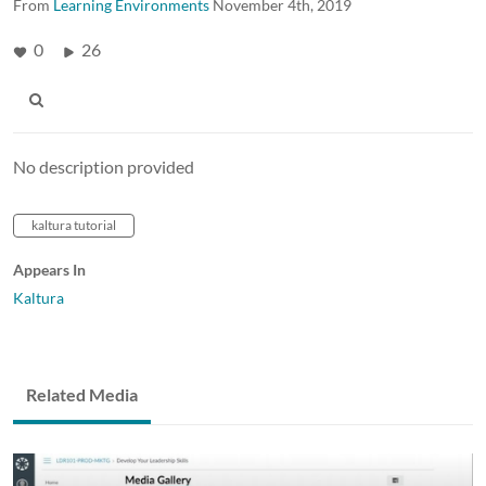
From
Learning Environments
November 4th, 2019
0
26
No description provided
kaltura tutorial
Appears In
Kaltura
Related Media