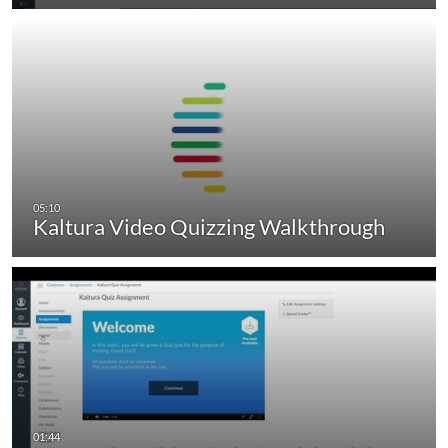
Kaltura Video Quizzing Walkthrough