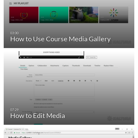
How to Use Course Media Gallery
How to Edit Media