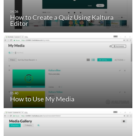
How to Create a Quiz Using Kaltura
Editor
How to Use My Media