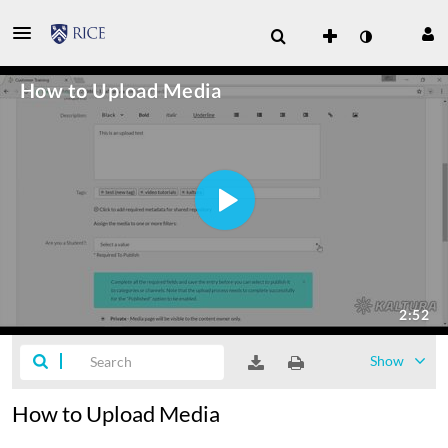
Show
How to Upload Media