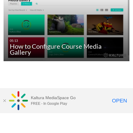
How to Configure Course Media
Gallery
Kaltura MediaSpace Go
OPEN
FREE - In Google Play
6100 Main St., Houston, TX 77005-1827
Mailing Address: P.O. Box 1892 Houston, TX 77251-1892
713-348-0000 |
Privacy Policy