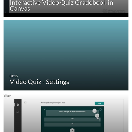
Interactive Video Quiz Gradebook in
Canvas
Video Quiz - Settings