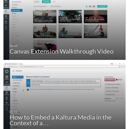
Canvas Extension Walkthrough Video
How to Embed a Kaltura Media in the
Context of a…